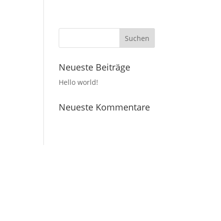
Neueste Beiträge
Hello world!
Neueste Kommentare