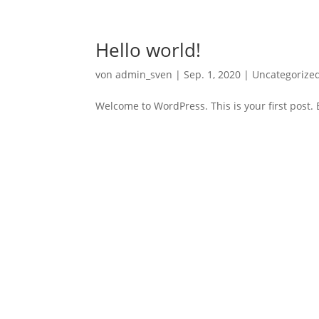
Hello world!
von
admin_sven
|
Sep. 1, 2020
|
Uncategorize
Welcome to WordPress. This is your first post. Ed
Archiv
September 2020