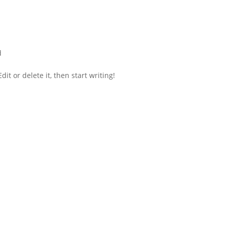
d
it or delete it, then start writing!